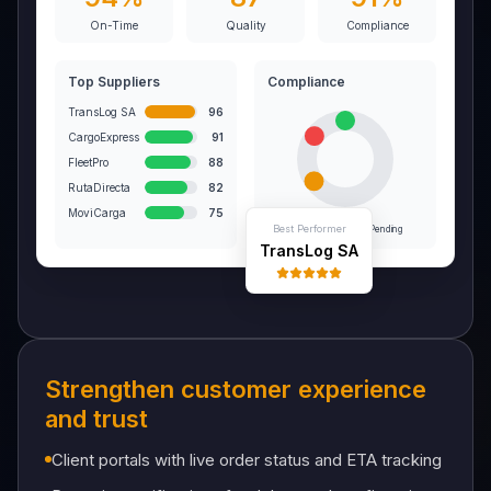
On-Time
Quality
Compliance
Top Suppliers
Compliance
TransLog SA
96
CargoExpress
91
FleetPro
88
RutaDirecta
82
MoviCarga
75
Best Performer
On-Time
Late
Pending
TransLog SA
Strengthen customer experience
and trust
Client portals with live order status and ETA tracking