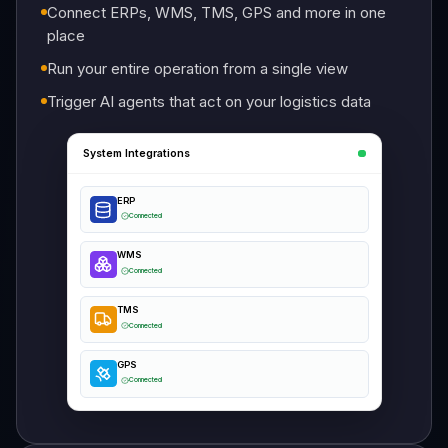
Connect ERPs, WMS, TMS, GPS and more in one
place
Run your entire operation from a single view
Trigger AI agents that act on your logistics data