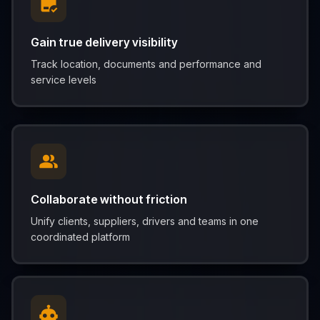
Gain true delivery visibility
Track location, documents and performance and
service levels
Collaborate without friction
Unify clients, suppliers, drivers and teams in one
coordinated platform