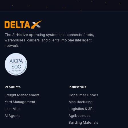
Carlos S.
Miguel A.
Pedro L.
ETA
Delay Alert
The AI-Native operating system that connects fleets,
ETA: 8min
warehouses, carriers, and clients into one intelligent
Estimated Arrival
Reason
22/08/2026 - 14:30
Traffic congestion on Route 5
network.
Departed
New ETA
20/08/2026 - 08:00
22/08/2026 - 16:45
Progress
Delayed
65%
Products
Industries
Freight Management
Consumer Goods
Yard Management
Manufacturing
Last Mile
Logistics & 3PL
AI Agents
Agribusiness
Building Materials