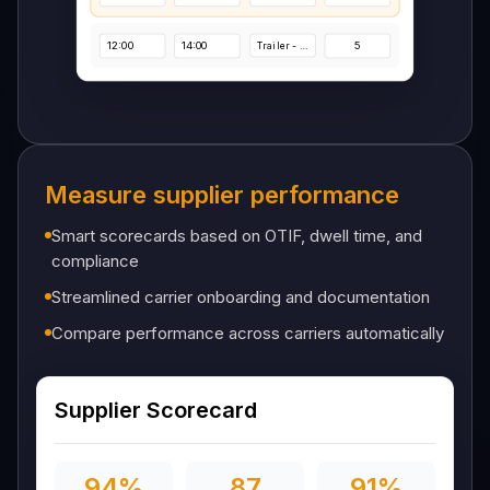
Dock Schedules
Measure supplier performance
Monday
Tuesday
Wednesday
Thursday
Smart scorecards based on OTIF, dwell time, and
Start Time
End Time
Truck & Operation
Spots
compliance
08:00
10:00
4
Trailer - Simple
Streamlined carrier onboarding and documentation
Compare performance across carriers automatically
10:00
12:00
3
Trailer - Simple
12:00
14:00
5
Trailer - Simple
Supplier Scorecard
94%
87
91%