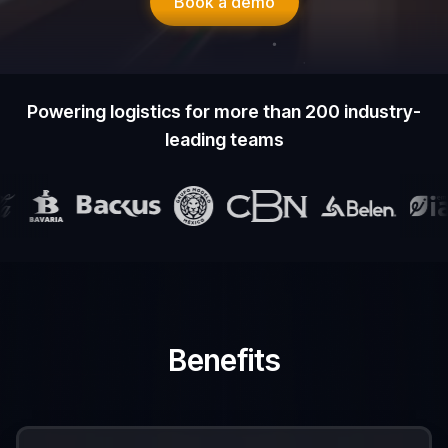
Book a demo
Powering logistics for more than 200 industry-
leading teams
Benefits