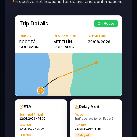
Proactive notifications for delays and confirmations