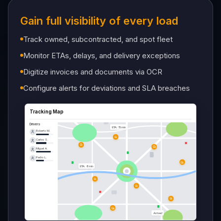
Gain full visibility of every load
Track owned, subcontracted, and spot fleet
Monitor ETAs, delays, and delivery exceptions
Digitize invoices and documents via OCR
Configure alerts for deviations and SLA breaches