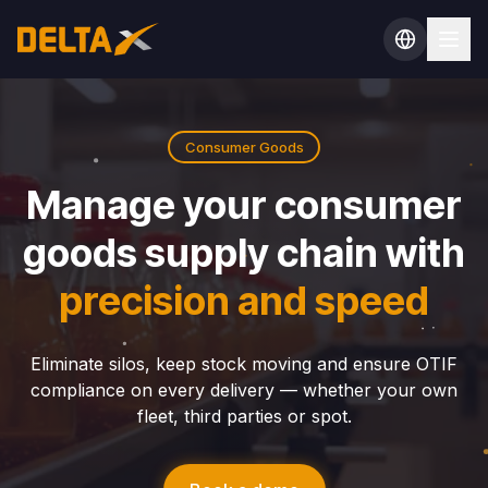
Consumer Goods
Manage your consumer
goods supply chain with
precision and speed
Eliminate silos, keep stock moving and ensure OTIF
compliance on every delivery — whether your own
fleet, third parties or spot.