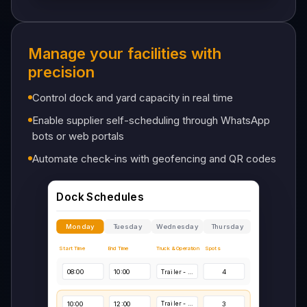
System Integrations
Manage your facilities with
precision
ERP
Connected
Control dock and yard capacity in real time
Enable supplier self-scheduling through WhatsApp
WMS
bots or web portals
Connected
Automate check-ins with geofencing and QR codes
TMS
Connected
GPS
Connected