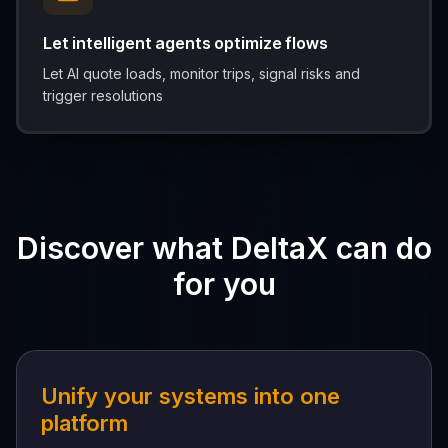
Let intelligent agents optimize flows
Let AI quote loads, monitor trips, signal risks and
trigger resolutions
Discover what DeltaX can do
for you
Unify your systems into one
platform