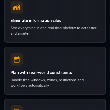
Eliminate information silos
See everything in one real-time platform to act faster
and smarter
Plan with real-world constraints
Handle time windows, zones, restrictions and
workflows automatically