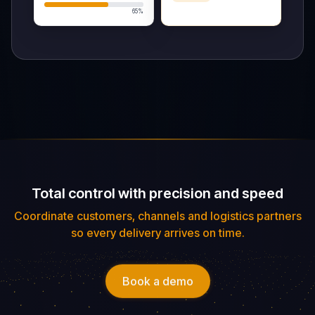
Trip Details
On Route
Total control with precision and speed
ORIGIN
DESTINATION
DEPARTURE
Coordinate customers, channels and logistics partners
BOGOTÁ,
MEDELLÍN,
20/08/2026
so every delivery arrives on time.
COLOMBIA
COLOMBIA
Tracking Map
Book a demo
Drivers
ETA: 15
Roberto M.