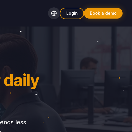
Login
Book a demo
 daily
pends less
.