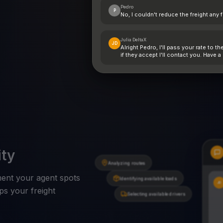
Pedro
P
No, I couldn't reduce the freight any 
Julia DeltaX
JD
Alright Pedro, I'll pass your rate to th
if they accept I'll contact you. Have a
ity
Analyzing routes
oment your agent spots
Identifying available loads
JD
ps your freight
Selecting available drivers