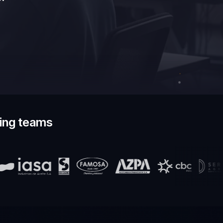
ding teams