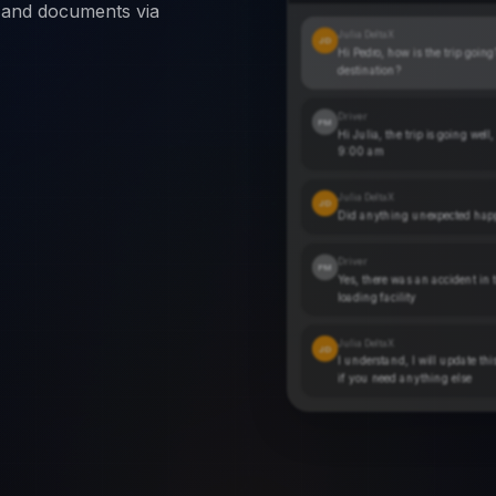
s and documents via
Julia DeltaX
JD
Hi Pedro, how is the trip goin
destination?
Driver
PM
Hi Julia, the trip is going well
9:00 am
Julia DeltaX
JD
Did anything unexpected happ
Driver
PM
Yes, there was an accident in t
loading facility
Julia DeltaX
JD
I understand, I will update th
if you need anything else