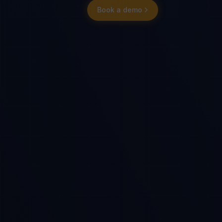
Book a demo