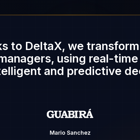
s to DeltaX, we transform
managers, using real-time
elligent and predictive de
Mario Sanchez