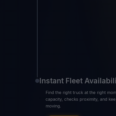
Instant Fleet Availabil
Find the right truck at the right m
capacity, checks proximity, and kee
moving.