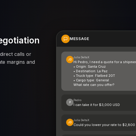
egotiation
MESSAGE
direct calls or
Julia DeltaX
JD
ate margins and
Hi Pedro, I need a quote for a shipme
• Origin: Santa Cruz
• Destination: La Paz
• Truck type: Flatbed 20T
• Cargo type: General
What rate can you offer?
Pedro
P
I can take it for $3,000 USD
Julia DeltaX
JD
Could you lower your rate to $2,80