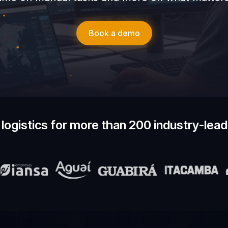
Book a demo
logistics for more than 200 industry-lea