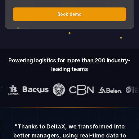
Book demo
Powering logistics for more than 200 industry-
leading teams
"
Thanks to DeltaX, we transformed into
better managers, using real-time data to