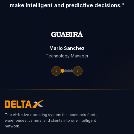
make intelligent and predictive decisions.
"
Mario Sanchez
Technology Manager
The AI-Native operating system that connects fleets,
warehouses, carriers, and clients into one intelligent
network.