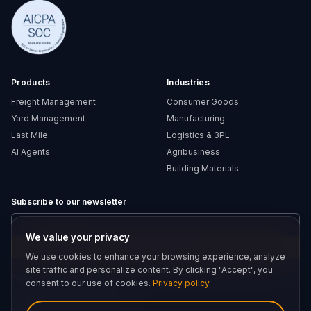
Products
Industries
Freight Management
Consumer Goods
Yard Management
Manufacturing
Last Mile
Logistics & 3PL
AI Agents
Agribusiness
Building Materials
Subscribe to our newsletter
We value your privacy
Submit
We use cookies to enhance your browsing experience, analyze
site traffic and personalize content. By clicking "Accept", you
Follow us
consent to our use of cookies.
Privacy policy