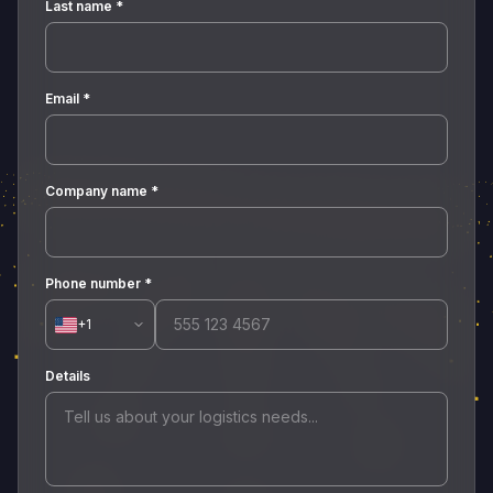
Last name
*
Email
*
Company name
*
Phone number
*
+1
Details