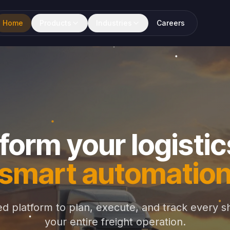
Home
Products
Industries
Careers
form your logistic
smart automatio
d platform to plan, execute, and track every s
your entire freight operation.