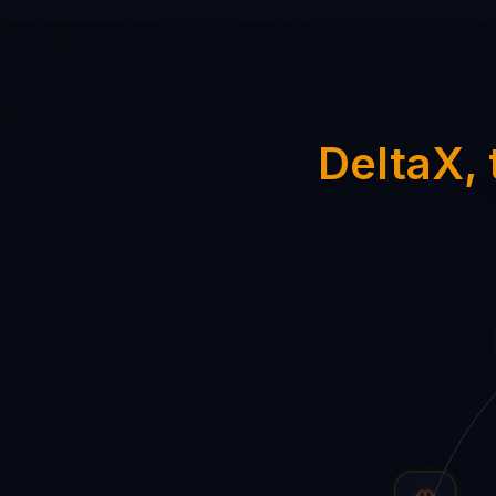
DeltaX, 