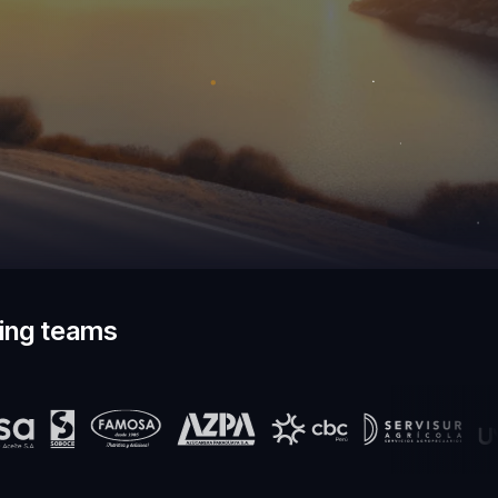
ding teams