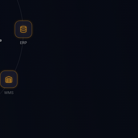
e
ERP
WMS