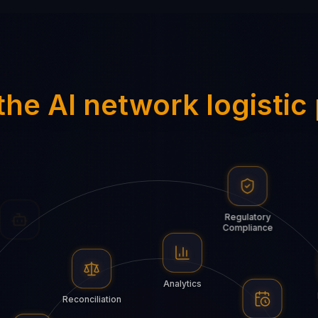
the AI network logistic
Algorithms
Regulatory
Compliance
Bots
Analytics
Reconciliation