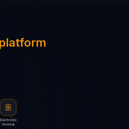
 platform
Electronic
Invoice