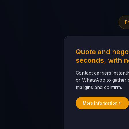
F
Quote and negot
seconds, with n
Contact carriers instantly
or WhatsApp to gather q
margins and confirm.
More information