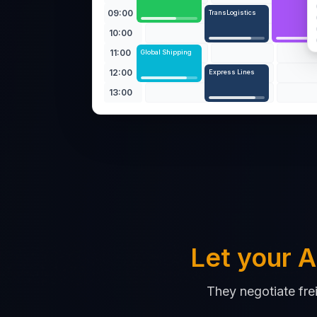
09:00
TransLogistics
10:00
11:00
Global Shipping
12:00
Express Lines
13:00
Let your A
They negotiate fre