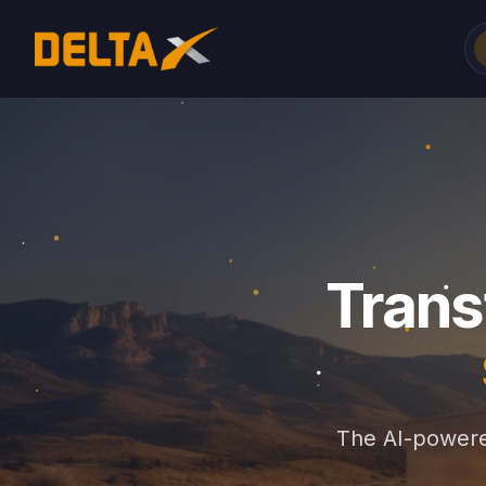
Trans
The AI-powere