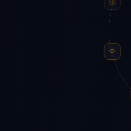
AI Agents
IoT