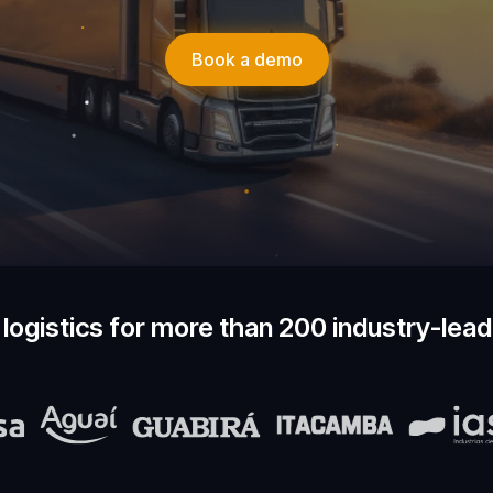
Book a demo
logistics for more than 200 industry-lea