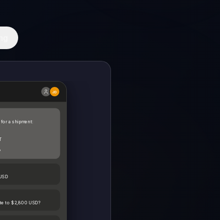
ng
JD
 for a shipment:
T
?
 USD
ate to $2,800 USD?