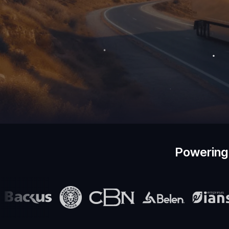
Powering 