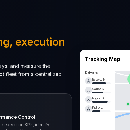
ng, execution
Tracking Map
elays, and measure the
Drivers
t fleet from a centralized
Roberto M.
Carlos S.
Miguel A.
Pedro L.
rmance Control
e execution KPIs, identify