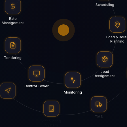
Scheduling
Rate
Management
Load & Rout
Planning
Tendering
Load
Assignment
Control Tower
Monitoring
HubGPS
TMS
Accounting
System