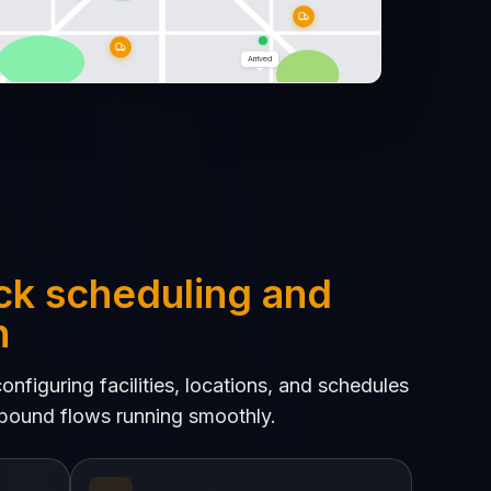
Arrived
ck scheduling and
n
nfiguring facilities, locations, and schedules
bound flows running smoothly.