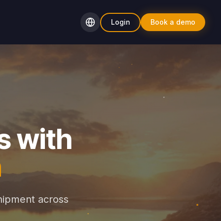
Login
Book a demo
s with
n
hipment across