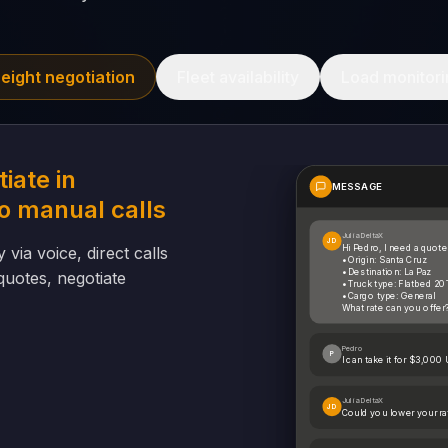
reight negotiation
Fleet availability
Load monitori
iate in
MESSAGE
o manual calls
Julia DeltaX
JD
Hi Pedro, I need a quote
 via voice, direct calls
• Origin: Santa Cruz
• Destination: La Paz
uotes, negotiate
• Truck type: Flatbed 20
• Cargo type: General
What rate can you offer
Pedro
P
I can take it for $3,000
Julia DeltaX
JD
Could you lower your r