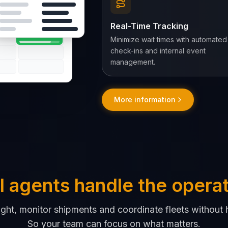
Rapid Cargo
Real-Time Tracking
Minimize wait times with automated
check-ins and internal event
management.
More information
I agents handle the opera
ight, monitor shipments and coordinate fleets without 
So your team can focus on what matters.