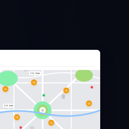
ETA: 15min
ETA: 8min