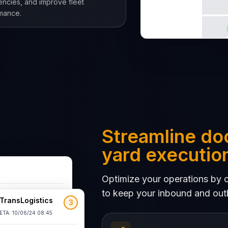
iencies, and improve fleet
mance.
Streamline do
yard executio
Optimize your operations by co
to keep your inbound and out
TransLogistics
3
 3
DOCK 4
ETA: 10/06/24 08:45