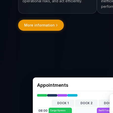
operational risks, and act efficiently.
ineffic
perfor
More information
Appointments
DOCK 1
DOCK 2
DOCK
08:00
Cargo Xpress
Swift Freight