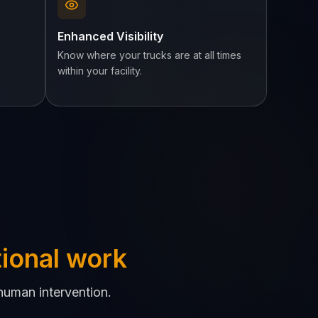
Enhanced Visibility
Know where your trucks are at all times
within your facility.
tional work
human intervention.