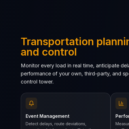
Transportation planni
and control
Monitor every load in real time, anticipate d
performance of your own, third-party, and spo
control tower.
Event Management
Perfo
Detect delays, route deviations,
Measur